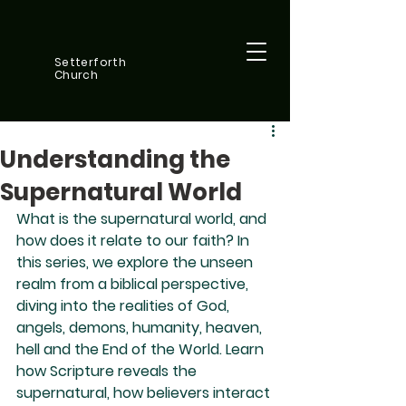
Setterforth
Church
Understanding the
Supernatural World
What is the supernatural world, and 
how does it relate to our faith? In 
this series, we explore the unseen 
realm from a biblical perspective, 
diving into the realities of God, 
angels, demons, humanity, heaven, 
hell and the End of the World. Learn 
how Scripture reveals the 
supernatural, how believers interact 