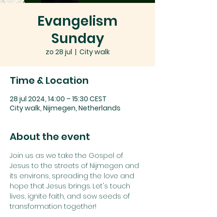
Evangelism
Sunday
zo 28 jul
  |  
City walk
Time & Location
28 jul 2024, 14:00 – 15:30 CEST
City walk, Nijmegen, Netherlands
About the event
Join us as we take the Gospel of 
Jesus to the streets of Nijmegen and 
its environs, spreading the love and 
hope that Jesus brings. Let's touch 
lives, ignite faith, and sow seeds of 
transformation together!
On our Evangelism Sundays, we do 