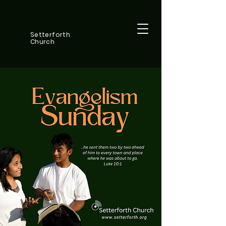
Setterforth
Church