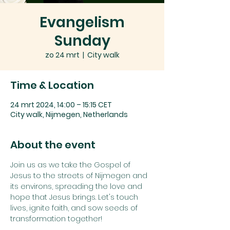
Evangelism
Sunday
zo 24 mrt
  |  
City walk
Time & Location
24 mrt 2024, 14:00 – 15:15 CET
City walk, Nijmegen, Netherlands
About the event
Join us as we take the Gospel of 
Jesus to the streets of Nijmegen and 
its environs, spreading the love and 
hope that Jesus brings. Let's touch 
lives, ignite faith, and sow seeds of 
transformation together!
On our Evangelism Sundays, we do 