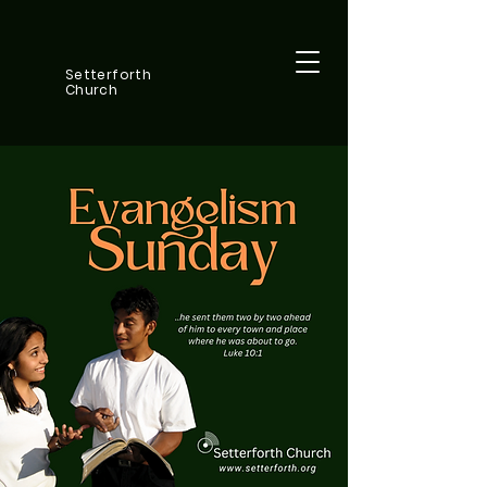
Setterforth
Church