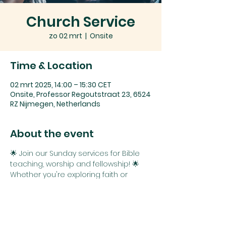
Church Service
zo 02 mrt
  |  
Onsite
Time & Location
02 mrt 2025, 14:00 – 15:30 CET
Onsite, Professor Regoutstraat 23, 6524
RZ Nijmegen, Netherlands
About the event
🌟 Join our Sunday services for Bible 
teaching, worship and fellowship! 🌟
Whether you're exploring faith or 
seeking connection and spiritual 
growth, you belong here. 
We can't wait to see you!