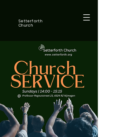
Setterforth
Church