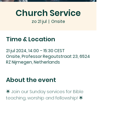
Church Service
zo 21 jul
  |  
Onsite
Time & Location
21 jul 2024, 14:00 – 15:30 CEST
Onsite, Professor Regoutstraat 23, 6524
RZ Nijmegen, Netherlands
About the event
🌟 Join our Sunday services for Bible 
teaching, worship and fellowship! 🌟
Whether you're exploring faith or 
seeking connection and spiritual 
growth, you belong here. 
We can't wait to see you!