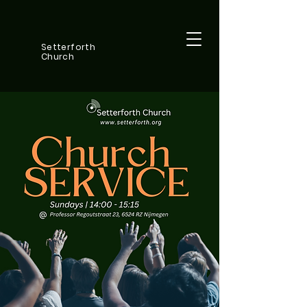
Setterforth
Church