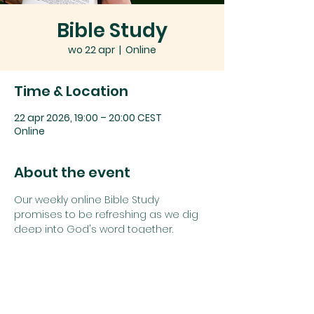
Bible Study
wo 22 apr
  |  
Online
Time & Location
22 apr 2026, 19:00 – 20:00 CEST
Online
About the event
Our weekly online Bible Study 
promises to be refreshing as we dig 
deep into God's word together.
Join us using the details below:
Zoom link: 
Click here
or
Zoom Meeting ID: 
742 1385 5625