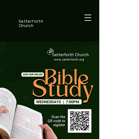
Setterforth
Church