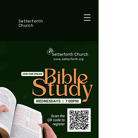
Setterforth
Church