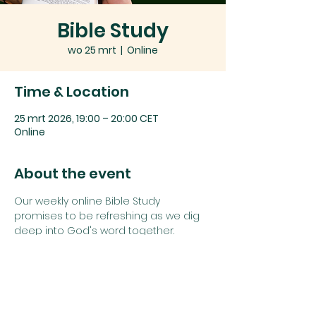
Bible Study
wo 25 mrt
  |  
Online
Time & Location
25 mrt 2026, 19:00 – 20:00 CET
Online
About the event
Our weekly online Bible Study 
promises to be refreshing as we dig 
deep into God's word together.
Join us using the details below:
Zoom link: 
Click here
or
Zoom Meeting ID: 
742 1385 5625