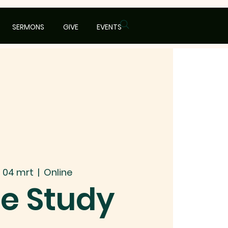
SERMONS
GIVE
EVENTS
 04 mrt
  |  
Online
le Study