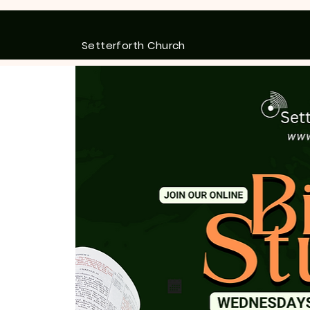
Setterforth Church