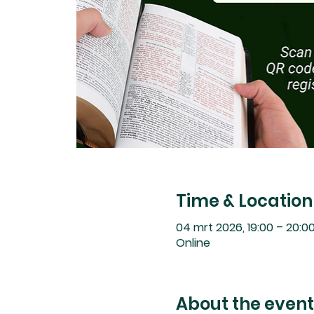
Time & Location
04 mrt 2026, 19:00 – 20:0
Online
About the event