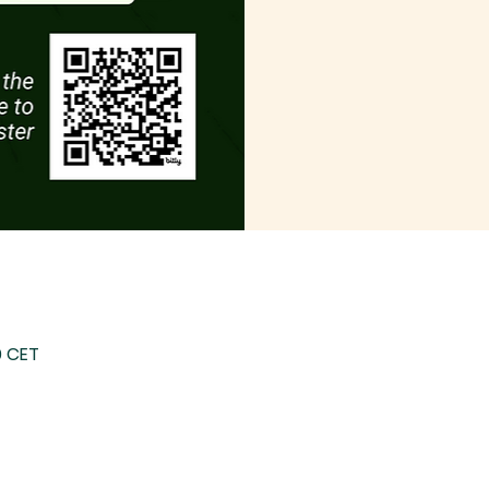
0 CET