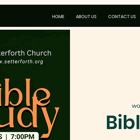
HOME
ABOUT US
CONTACT US
wo
Bib