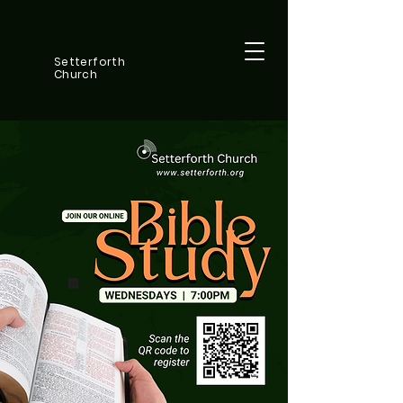
Setterforth
Church