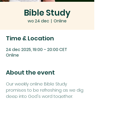
Bible Study
wo 24 dec
  |  
Online
Time & Location
24 dec 2025, 19:00 – 20:00 CET
Online
About the event
Our weekly online Bible Study 
promises to be refreshing as we dig 
deep into God's word together.
Join us using the details below:
Zoom link: 
Click here
or
Zoom Meeting ID: 
742 1385 5625