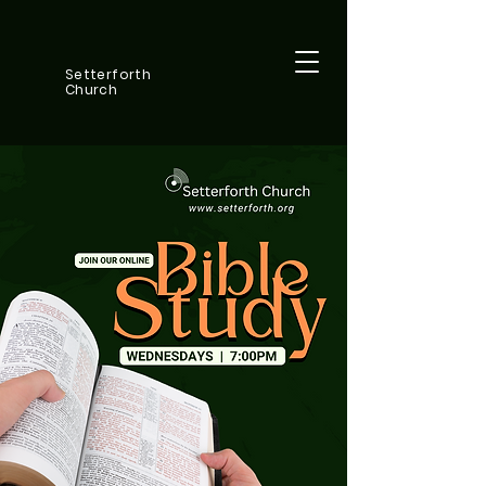
Setterforth
Church