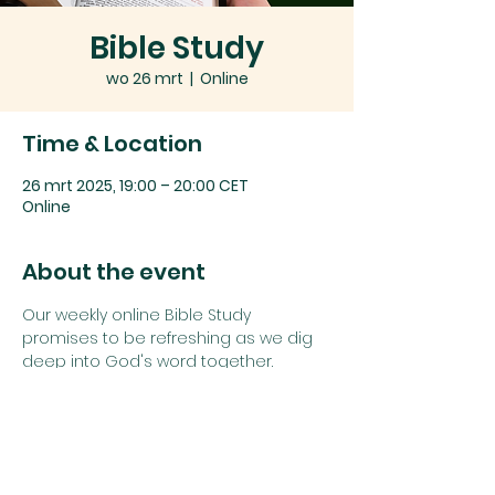
Bible Study
wo 26 mrt
  |  
Online
Time & Location
26 mrt 2025, 19:00 – 20:00 CET
Online
About the event
Our weekly online Bible Study 
promises to be refreshing as we dig 
deep into God's word together.
Join us using the details below:
Zoom link: 
Click here
or
Zoom Meeting ID: 
742 1385 5625