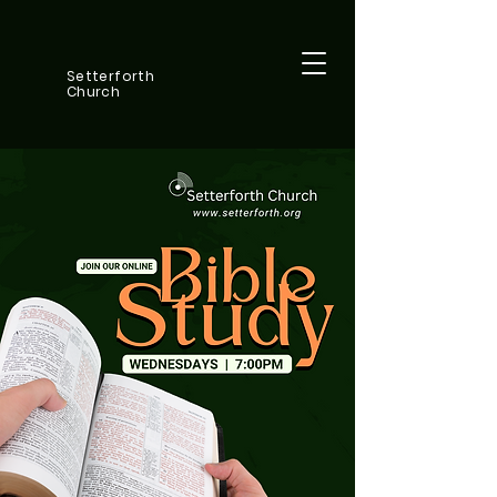
Setterforth
Church