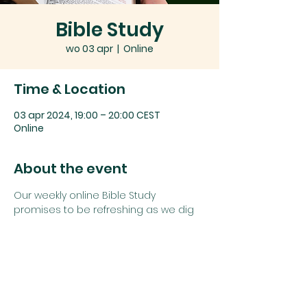
Bible Study
wo 03 apr
  |  
Online
Time & Location
03 apr 2024, 19:00 – 20:00 CEST
Online
About the event
Our weekly online Bible Study 
promises to be refreshing as we dig 
deep into God's word together.
Join us using the details below:
Zoom link: 
Click here
or
Zoom Meeting ID: 
742 1385 5625
Password: 
study