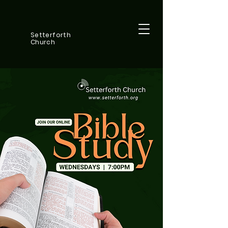
Setterforth
Church