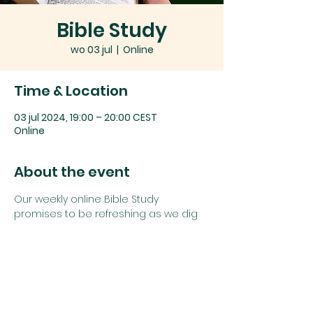
Bible Study
wo 03 jul
  |  
Online
Time & Location
03 jul 2024, 19:00 – 20:00 CEST
Online
About the event
Our weekly online Bible Study 
promises to be refreshing as we dig 
deep into God's word together.
Join us using the details below:
Zoom link: 
Click here
or
Zoom Meeting ID: 
742 1385 5625
Password: 
study