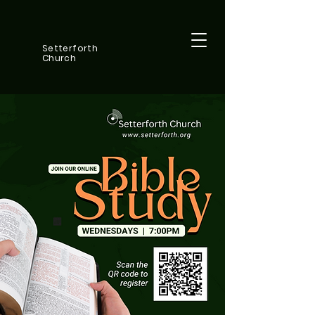
Setterforth
Church