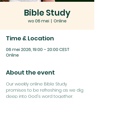
Bible Study
wo 06 mei
  |  
Online
Time & Location
06 mei 2026, 19:00 – 20:00 CEST
Online
About the event
Our weekly online Bible Study 
promises to be refreshing as we dig 
deep into God's word together.
Join us using the details below:
Zoom link: 
Click here
or
Zoom Meeting ID: 
742 1385 5625