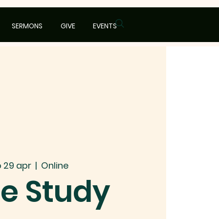
SERMONS
GIVE
EVENTS
 29 apr
  |  
Online
le Study