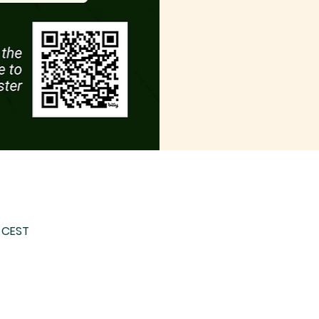
0 CEST