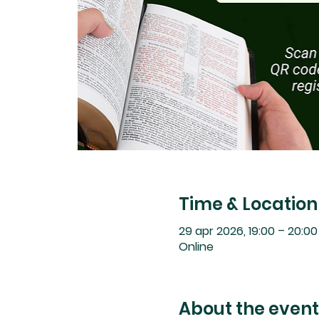
Time & Location
29 apr 2026, 19:00 – 20:0
Online
About the event