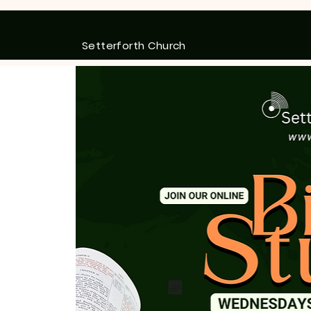
Setterforth Church