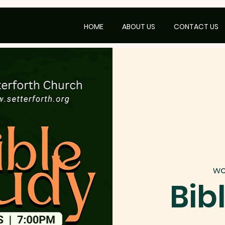
HOME
ABOUT US
CONTACT US
wo
Bib